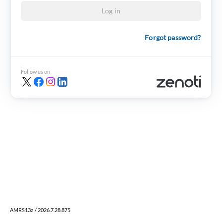
Log in
Forgot password?
Follow us on
AMRS13a / 2026.7.28.875